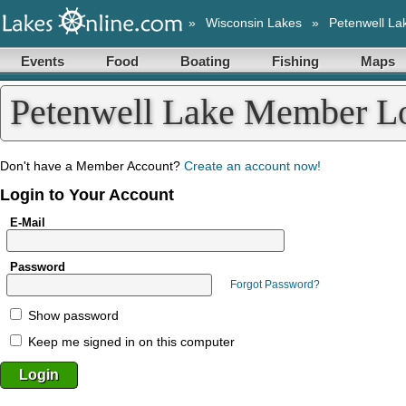
»
Wisconsin Lakes
»
Petenwell La
Events
Food
Boating
Fishing
Maps
Petenwell Lake Member L
Don't have a Member Account?
Create an account now!
Login to Your Account
E-Mail
Password
Forgot Password?
Show password
Keep me signed in on this computer