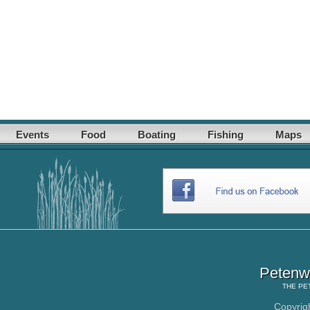
Events
Food
Boating
Fishing
Maps
Petenwe
THE
PE
Copyrig