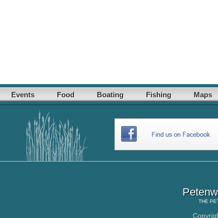
Events
Food
Boating
Fishing
Maps
Petenwe
THE
PE
Copyrig