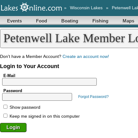
»
Wisconsin Lakes
»
Petenwell La
Events
Food
Boating
Fishing
Maps
Petenwell Lake Member L
Don't have a Member Account?
Create an account now!
Login to Your Account
E-Mail
Password
Forgot Password?
Show password
Keep me signed in on this computer