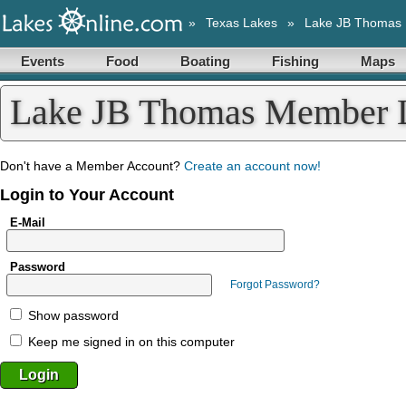
»
Texas Lakes
»
Lake JB Thomas
Events
Food
Boating
Fishing
Maps
Lake JB Thomas Member 
Don't have a Member Account?
Create an account now!
Login to Your Account
E-Mail
Password
Forgot Password?
Show password
Keep me signed in on this computer