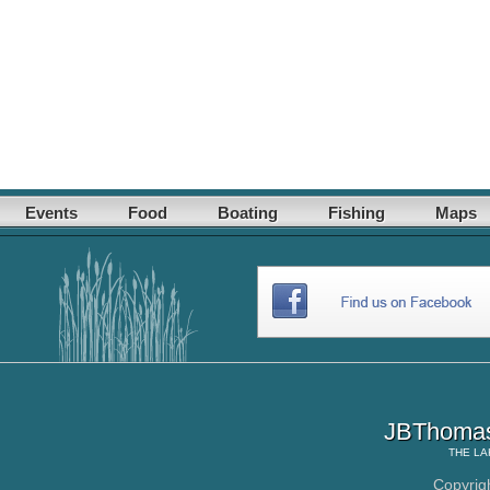
Events
Food
Boating
Fishing
Maps
JBThomas
THE
LA
Copyrig