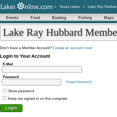
»
Texas Lakes
»
Lake Ray Hubbar
Events
Food
Boating
Fishing
Maps
Lake Ray Hubbard Membe
Don't have a Member Account?
Create an account now!
Login to Your Account
E-Mail
Password
Forgot Password?
Show password
Keep me signed in on this computer