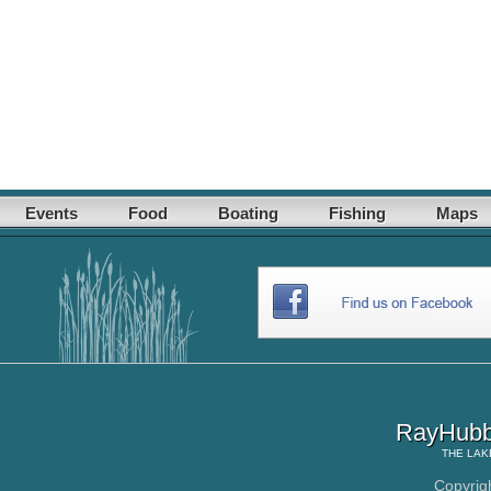
Events
Food
Boating
Fishing
Maps
RayHubb
THE
LAK
Copyrig