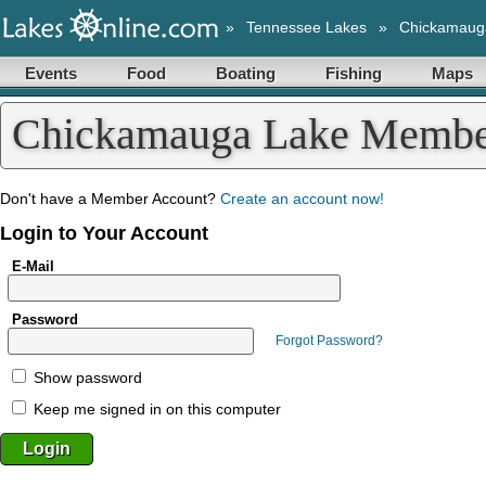
»
Tennessee Lakes
»
Chickamaug
Events
Food
Boating
Fishing
Maps
Chickamauga Lake Membe
Don't have a Member Account?
Create an account now!
Login to Your Account
E-Mail
Password
Forgot Password?
Show password
Keep me signed in on this computer