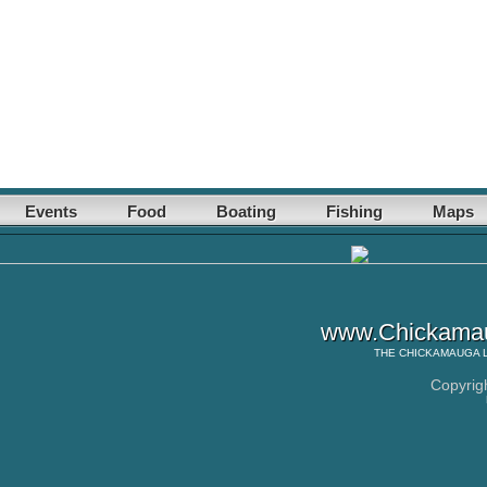
Events
Food
Boating
Fishing
Maps
www.Chickamau
THE
CHICKAMAUGA 
Copyrig