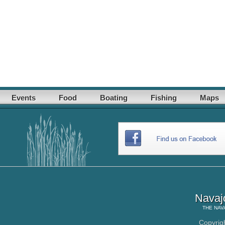
Events
Food
Boating
Fishing
Maps
Navaj
THE
NAV
Copyrig