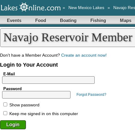
»
New Mexico Lakes
»
Navajo Res
Events
Food
Boating
Fishing
Maps
Navajo Reservoir Member
Don't have a Member Account?
Create an account now!
Login to Your Account
E-Mail
Password
Forgot Password?
Show password
Keep me signed in on this computer