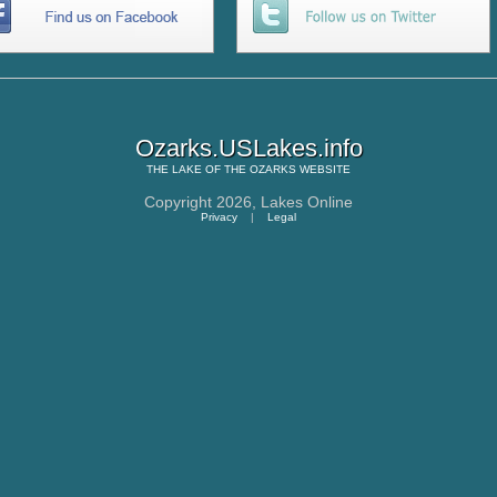
Ozarks.USLakes.info
THE
LAKE OF THE OZARKS
WEBSITE
Copyright 2026,
Lakes Online
Privacy
|
Legal