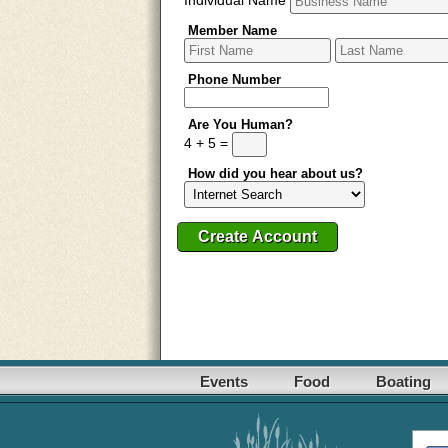
Member Name
Phone Number
Are You Human?
4 + 5 =
How did you hear about us?
Events
Food
Boating