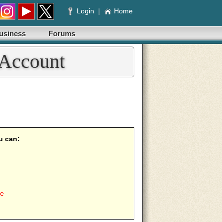
Login
|
Home
usiness
Forums
 Account
u can:
ee