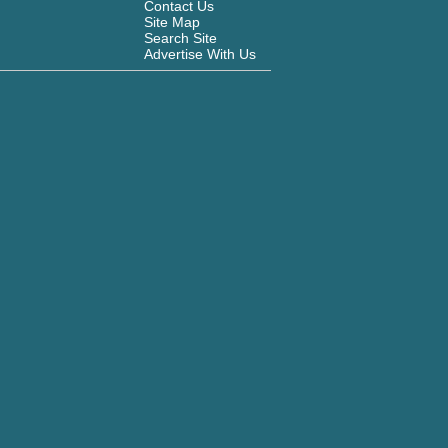
Contact Us
Site Map
Search Site
Advertise With Us