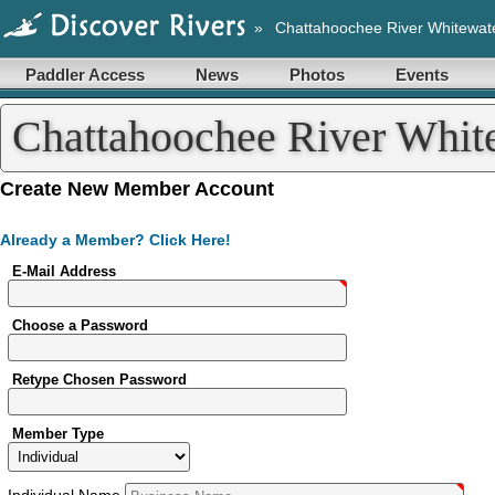
»
Chattahoochee River Whitewat
Paddler Access
News
Photos
Events
Chattahoochee River Whit
Account
Create New Member Account
Already a Member? Click Here!
E-Mail Address
Choose a Password
Retype Chosen Password
Member Type
Individual
Name