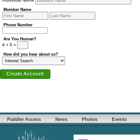
Member Name
Phone Number
Are You Human?
4 + 5 =
How did you hear about us?
Paddler Access
News
Photos
Events