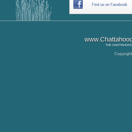
www.Chattahooc
THE
CHATTAHOOC
Copyrigh