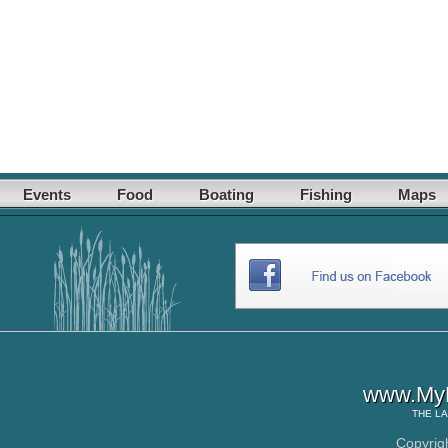
Events
Food
Boating
Fishing
Maps
www.MyL
THE
LA
Copyrig