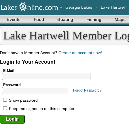
»
Georgia Lakes
»
Lake Hartwell
Events
Food
Boating
Fishing
Maps
Lake Hartwell Member Lo
Don't have a Member Account?
Create an account now!
Login to Your Account
E-Mail
Password
Forgot Password?
Show password
Keep me signed in on this computer