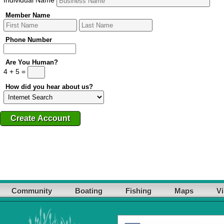
Member Name
Phone Number
Are You Human?
4 + 5 =
How did you hear about us?
Community
Boating
Fishing
Maps
Vi