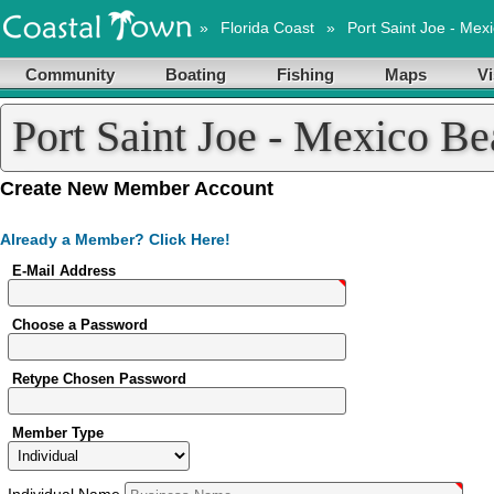
»
Florida Coast
»
Port Saint Joe - Mex
Community
Boating
Fishing
Maps
Vi
Port Saint Joe - Mexico B
Account
Create New Member Account
Already a Member? Click Here!
E-Mail Address
Choose a Password
Retype Chosen Password
Member Type
Individual
Name