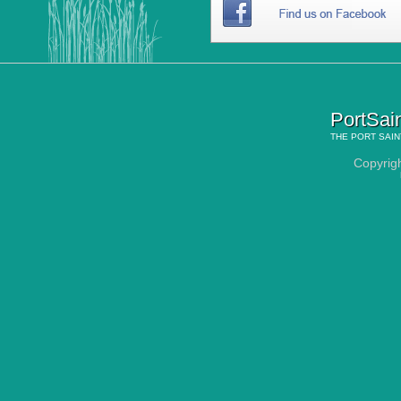
PortSai
THE
PORT SAIN
Copyrig