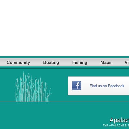
Community
Boating
Fishing
Maps
Vi
Apalac
THE
APALACHEE 