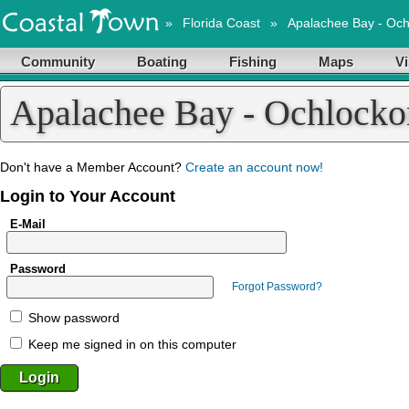
»
Florida Coast
»
Apalachee Bay - Oc
Community
Boating
Fishing
Maps
Vi
Apalachee Bay - Ochlock
Don't have a Member Account?
Create an account now!
Login to Your Account
E-Mail
Password
Forgot Password?
Show password
Keep me signed in on this computer