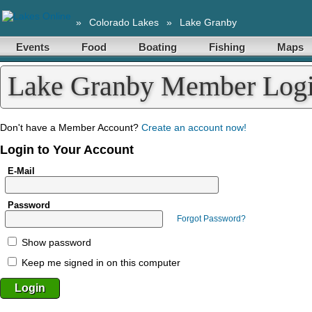
»
Colorado Lakes
»
Lake Granby
Events
Food
Boating
Fishing
Maps
Lake Granby Member Log
Don't have a Member Account?
Create an account now!
Login to Your Account
E-Mail
Password
Forgot Password?
Show password
Keep me signed in on this computer