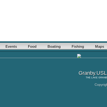
Events
Food
Boating
Fishing
Maps
Granby.USLa
THE
LAKE GRAN
Copyrig