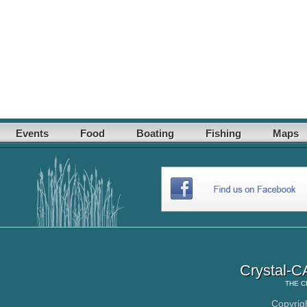
Events
Food
Boating
Fishing
Maps
Crystal-C
THE
C
Copyrig