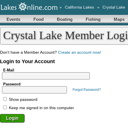
»
California Lakes
»
Crystal Lake
Events
Food
Boating
Fishing
Maps
Crystal Lake Member Log
Don't have a Member Account?
Create an account now!
Login to Your Account
E-Mail
Password
Forgot Password?
Show password
Keep me signed in on this computer