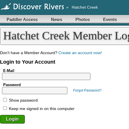
»
Hatchet Creek
Paddler Access
News
Photos
Events
Hatchet Creek Member Lo
Don't have a Member Account?
Create an account now!
Login to Your Account
E-Mail
Password
Forgot Password?
Show password
Keep me signed in on this computer