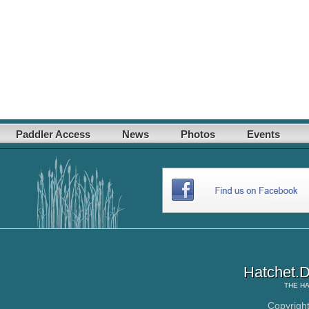
Paddler Access
News
Photos
Events
Hatchet.D
THE
HA
Copyrigh