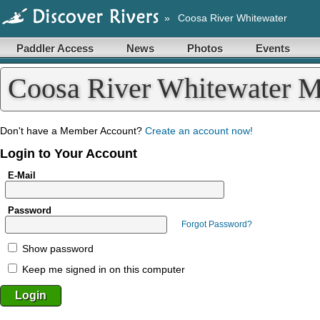
»
Coosa River Whitewater
Paddler Access
News
Photos
Events
Coosa River Whitewater 
Don't have a Member Account?
Create an account now!
Login to Your Account
E-Mail
Password
Forgot Password?
Show password
Keep me signed in on this computer