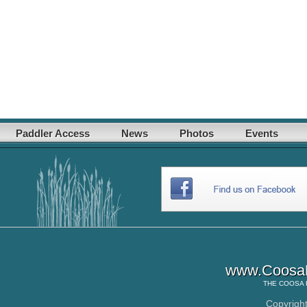
Paddler Access
News
Photos
Events
www.CoosaR
THE
COOSA 
Copyrigh