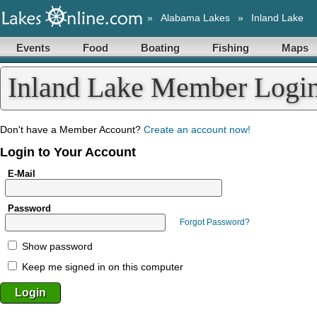
»
Alabama Lakes
»
Inland Lake
Events
Food
Boating
Fishing
Maps
Inland Lake Member Logi
Don't have a Member Account?
Create an account now!
Login to Your Account
E-Mail
Password
Forgot Password?
Show password
Keep me signed in on this computer