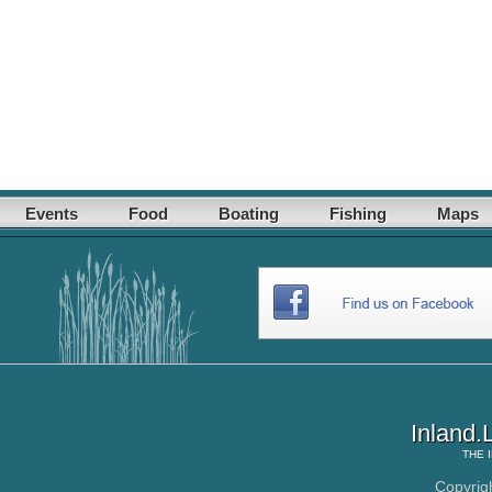
Events
Food
Boating
Fishing
Maps
Inland.
THE
Copyrig