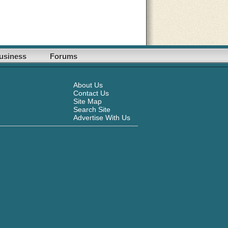
usiness
Forums
About Us
Contact Us
Site Map
Search Site
Advertise With Us