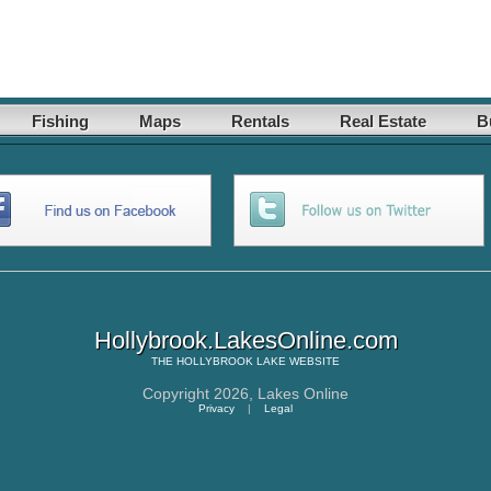
Fishing
Maps
Rentals
Real Estate
B
Hollybrook.LakesOnline.com
THE
HOLLYBROOK LAKE
WEBSITE
Copyright 2026,
Lakes Online
Privacy
|
Legal