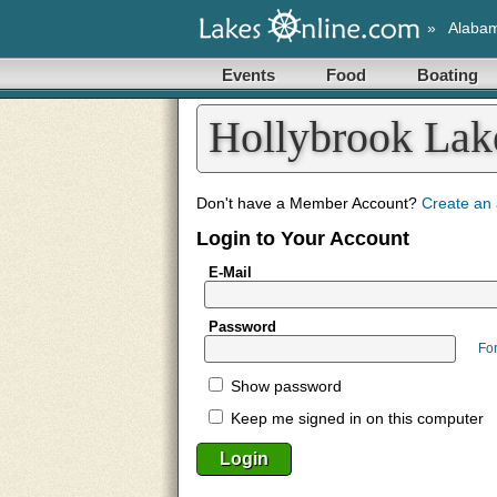
»
Alaba
Events
Food
Boating
Hollybrook La
Don't have a Member Account?
Create an
Login to Your Account
E-Mail
Password
Fo
Show password
Keep me signed in on this computer