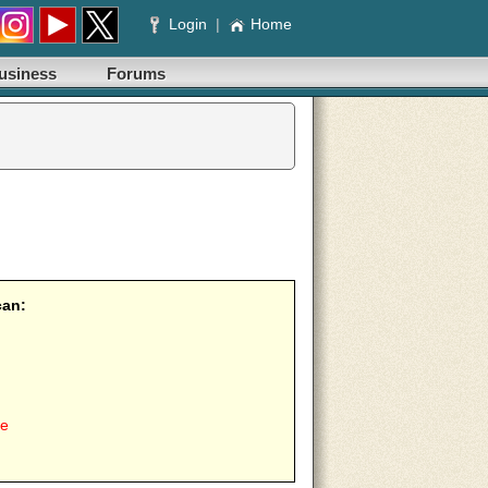
Login
|
Home
usiness
Forums
can:
ee