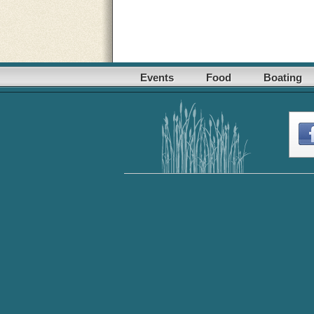
Events
Food
Boating