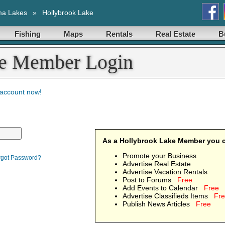
ma Lakes
»
Hollybrook Lake
Fishing
Maps
Rentals
Real Estate
B
ke Member Login
 account now!
As a Hollybrook Lake Member you 
Promote your Business
rgot Password?
Advertise Real Estate
Advertise Vacation Rentals
Post to Forums
Free
Add Events to Calendar
Free
Advertise Classifieds Items
Fr
Publish News Articles
Free