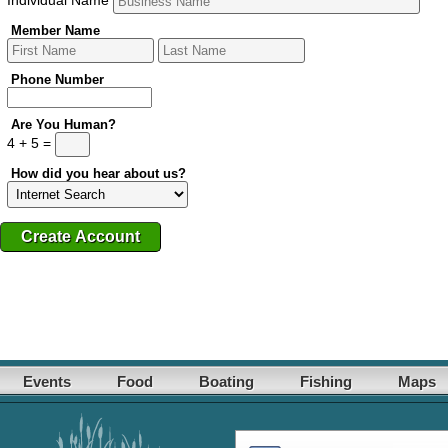
Member Name
Phone Number
Are You Human?
4 + 5 =
How did you hear about us?
Events
Food
Boating
Fishing
Maps