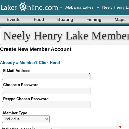
»
Alabama Lakes
»
Neely Henry L
Events
Food
Boating
Fishing
Maps
Neely Henry Lake Member 
Create New Member Account
Already a Member? Click Here!
E-Mail Address
Choose a Password
Retype Chosen Password
Member Type
Individual
Name