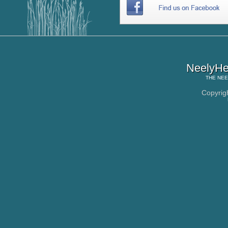
NeelyHe
THE
NEE
Copyrig