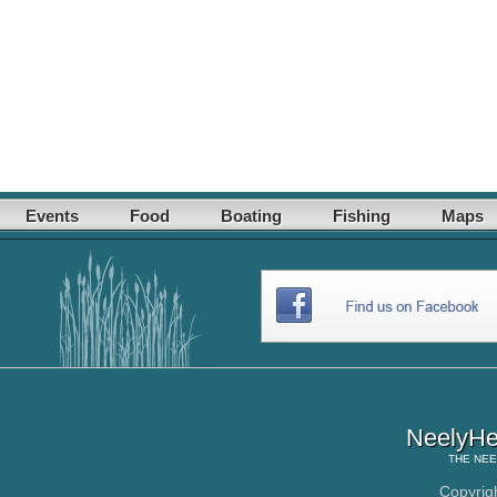
Events
Food
Boating
Fishing
Maps
NeelyHe
THE
NEE
Copyrig