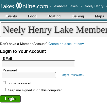
»
Alabama Lakes
»
Neely Henry L
Events
Food
Boating
Fishing
Maps
Neely Henry Lake Member
Don't have a Member Account?
Create an account now!
Login to Your Account
E-Mail
Password
Forgot Password?
Show password
Keep me signed in on this computer