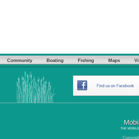
Community
Boating
Fishing
Maps
Vi
Mobi
THE
MOBILE
Copyrig