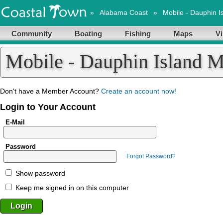
»
Alabama Coast
»
Mobile - Dauphin I
Community
Boating
Fishing
Maps
Vi
Mobile - Dauphin Island 
Don't have a Member Account?
Create an account now!
Login to Your Account
E-Mail
Password
Forgot Password?
Show password
Keep me signed in on this computer