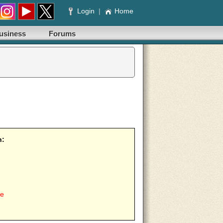
Login
|
Home
usiness
Forums
n:
ee