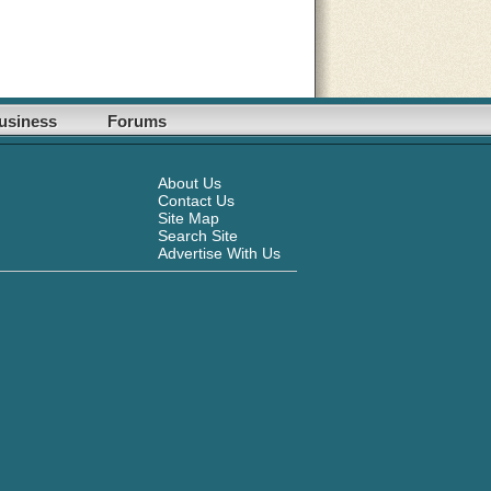
usiness
Forums
About Us
Contact Us
Site Map
Search Site
Advertise With Us