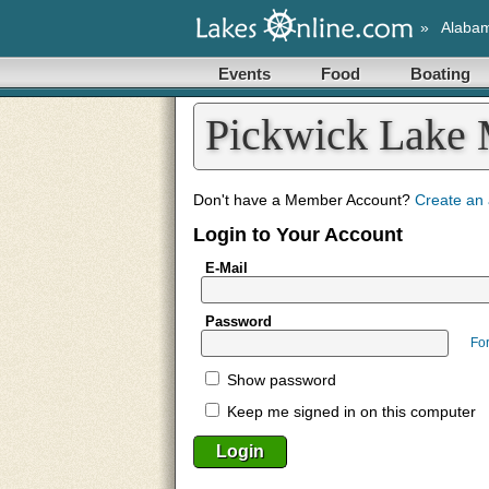
»
Alaba
Events
Food
Boating
Pickwick Lake
Don't have a Member Account?
Create an
Login to Your Account
E-Mail
Password
Fo
Show password
Keep me signed in on this computer