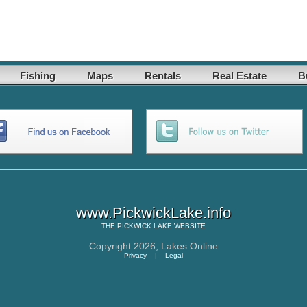
Fishing
Maps
Rentals
Real Estate
B
www.PickwickLake.info
THE
PICKWICK LAKE
WEBSITE
Copyright 2026,
Lakes Online
Privacy
|
Legal