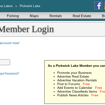
ma Lakes
»
Pickwick Lake
Fishing
Maps
Rentals
Real Estate
B
 Member Login
 account now!
As a Pickwick Lake Member you ca
Promote your Business
rgot Password?
Advertise Real Estate
Advertise Vacation Rentals
Post to Forums
Free
Add Events to Calendar
Free
Advertise Classifieds Items
Fr
Publish News Articles
Free