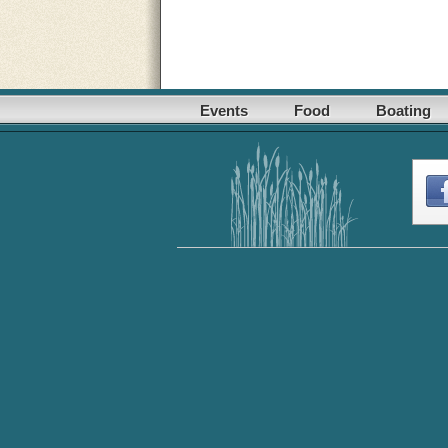
Events
Food
Boating