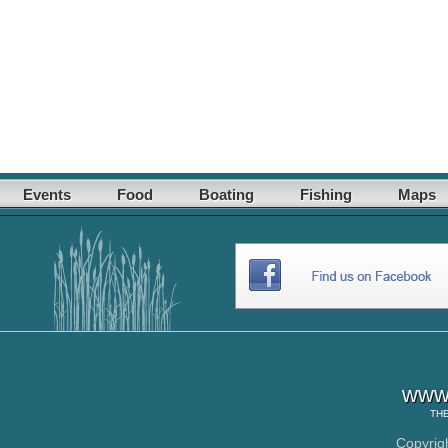
Events
Food
Boating
Fishing
Maps
www.
TH
Copyrig