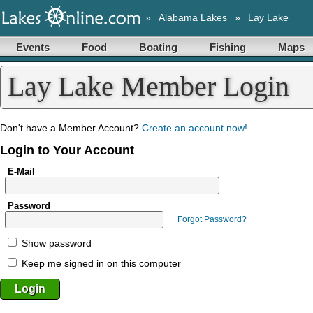
»
Alabama Lakes
»
Lay Lake
Events
Food
Boating
Fishing
Maps
Lay Lake Member Login
Don't have a Member Account?
Create an account now!
Login to Your Account
E-Mail
Password
Forgot Password?
Show password
Keep me signed in on this computer