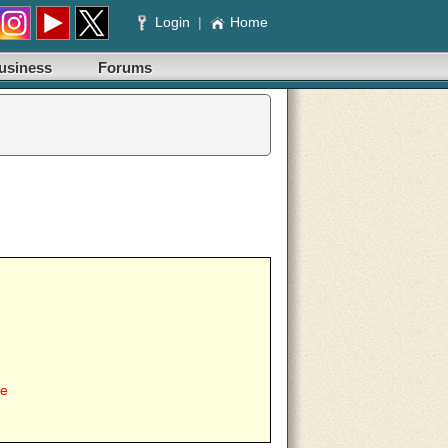
Login
|
Home
usiness
Forums
ee