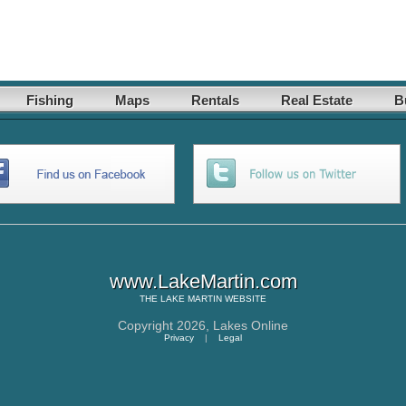
Fishing
Maps
Rentals
Real Estate
B
www.LakeMartin.com
THE
LAKE MARTIN
WEBSITE
Copyright 2026,
Lakes Online
Privacy
|
Legal