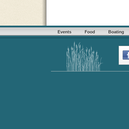
Events
Food
Boating