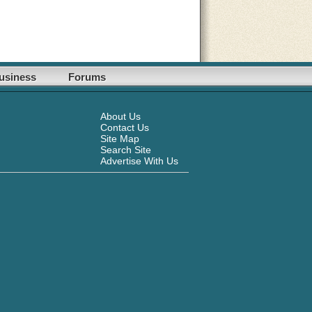
usiness
Forums
About Us
Contact Us
Site Map
Search Site
Advertise With Us