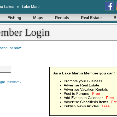
ma Lakes
»
Lake Martin
Fishing
Maps
Rentals
Real Estate
B
ember Login
 account now!
As a Lake Martin Member you can:
Promote your Business
rgot Password?
Advertise Real Estate
Advertise Vacation Rentals
Post to Forums
Free
Add Events to Calendar
Free
Advertise Classifieds Items
Fr
Publish News Articles
Free