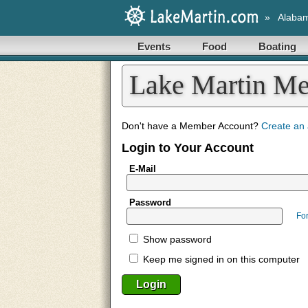
»
Alaba
Events
Food
Boating
Lake Martin M
Don't have a Member Account?
Create an
Login to Your Account
E-Mail
Password
Fo
Show password
Keep me signed in on this computer