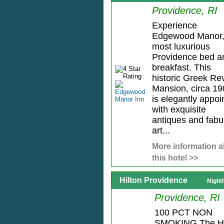
Providence, RI
Experience
Edgewood Manor,
most luxurious
Providence bed a
breakfast. This
historic Greek Rev
Mansion, circa 19
is elegantly appoi
with exquisite
antiques and fabu
art...
More information 
this hotel >>
Hilton Providence
Night
Providence, RI
100 PCT NON
SMOKING The Hi