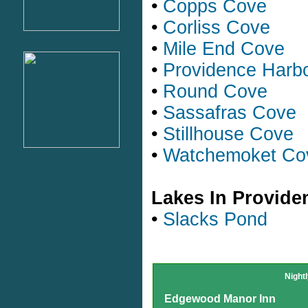
•
Copps Cove
•
Corliss Cove
•
Mile End Cove
•
Providence Harb
•
Round Cove
•
Sassafras Cove
•
Stillhouse Cove
•
Watchemoket Co
Lakes In Provide
•
Slacks Pond
Night
Edgewood Manor Inn