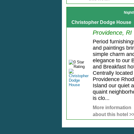
Night
Christopher Dodge House
Providence, RI
Period furnishing
and paintings bri
simple charm an
elegance to our 
and Breakfast hot
Centrally located 
Providence Rho
Island our quiet 
quaint neighbor
is clo...
More information
about this hotel >