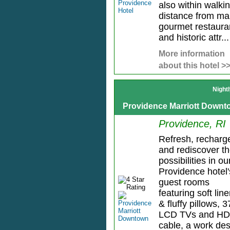
also within walki
distance from m
gourmet restaura
and historic attr...
More information
about this hotel >
Night
Providence Marriott Down
Providence, RI
Refresh, recharg
and rediscover t
possibilities in ou
Providence hotel'
guest rooms
featuring soft lin
& fluffy pillows, 3
LCD TVs and HD
cable, a work de