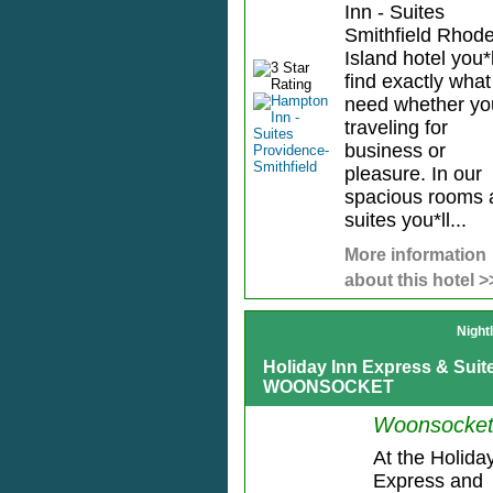
Inn - Suites
Smithfield Rhod
Island hotel you*l
find exactly wha
need whether yo
traveling for
business or
pleasure. In our
spacious rooms 
suites you*ll...
More information
about this hotel >
Night
Holiday Inn Express & Su
WOONSOCKET
Woonsocket
At the Holida
Express and