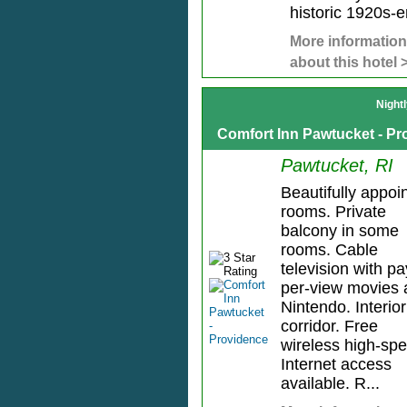
historic 1920s-er
More information
about this hotel 
Night
Comfort Inn Pawtucket - P
Pawtucket, RI
Beautifully appoi
rooms. Private
balcony in some
rooms. Cable
television with pa
per-view movies 
Nintendo. Interior
corridor. Free
wireless high-sp
Internet access
available. R...