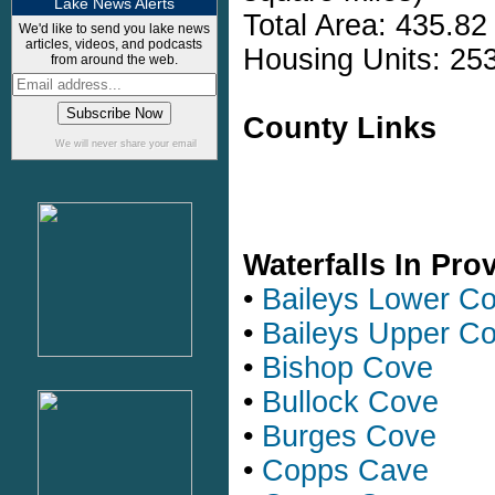
Lake News Alerts
Total Area: 435.82
We'd like to send you lake news
articles, videos, and podcasts
Housing Units: 253
from around the web.
County Links
We will never share your email
Waterfalls In Pr
•
Baileys Lower C
•
Baileys Upper C
•
Bishop Cove
•
Bullock Cove
•
Burges Cove
•
Copps Cave