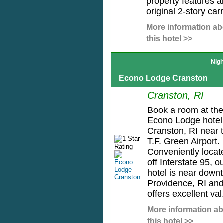
property features a
original 2-story carri
More information ab
this hotel >>
Nigh
Econo Lodge Cranston
Cranston, RI
Book a room at the
Econo Lodge hotel
Cranston, RI near 
T.F. Green Airport.
Conveniently locat
off Interstate 95, o
hotel is near down
Providence, RI an
offers excellent val.
More information a
this hotel >>