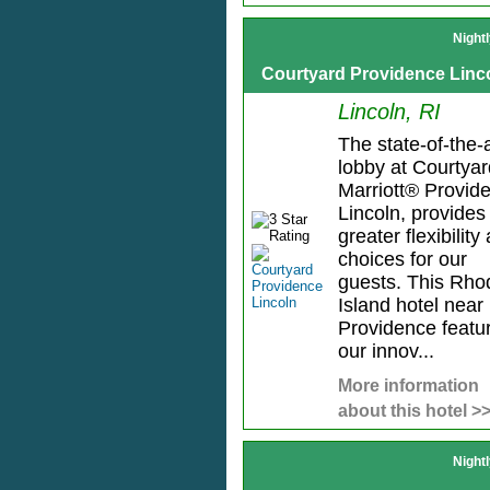
Night
Courtyard Providence Linc
Lincoln, RI
The state-of-the-a
lobby at Courtyar
Marriott® Provid
Lincoln, provides
greater flexibility
choices for our
guests. This Rho
Island hotel near
Providence featu
our innov...
More information
about this hotel >
Night