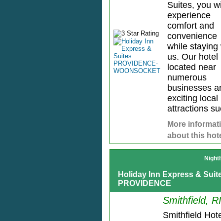
Suites, you wi
experience
comfort and
convenience
while staying 
us. Our hotel 
located near
numerous
businesses a
exciting local
attractions su
More informat
about this hot
Night
Holiday Inn Express & Sui
PROVIDENCE
Smithfield, R
Smithfield Hote