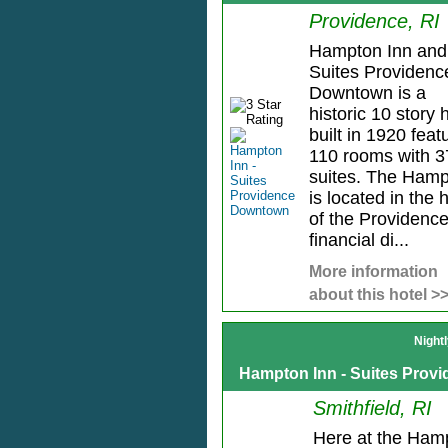
Providence, RI
Hampton Inn and
Suites Providenc
Downtown is a
historic 10 story 
built in 1920 feat
110 rooms with 3
suites. The Ham
is located in the 
of the Providenc
financial di...
More information
about this hotel >
Night
Hampton Inn - Suites Provi
Smithfield, RI
Here at the Ham