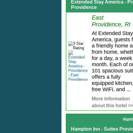
Extended Stay America - Pr
Providence
East
Providence, RI
At Extended Stay
America, guests f
a friendly home 
from home, whet
for a day, a week
month. Each of o
101 spacious sui
offers a fully
equipped kitchen
free WiFi, and ...
More information
about this hotel >
Night
Hampton Inn - Suites Pro