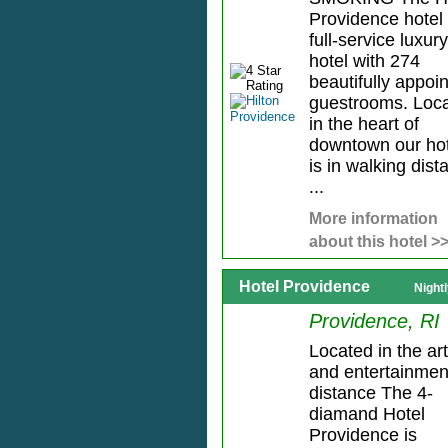
Providence hotel 
full-service luxury
hotel with 274
beautifully appoi
guestrooms. Loc
in the heart of
downtown our hot
is in walking dist
...
More information
about this hotel >
Hotel Providence
Night
Providence, RI
Located in the ar
and entertainmen
distance The 4-
diamand Hotel
Providence is