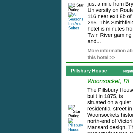
just a mile from Br
University on Rout
116 near exit 8b of 
295. This Smithfiel
hotel is minutes fr
Twin River gaming
and...
More information ab
this hotel >>
Pillsbury House
Night
Woonsocket, RI
The Pillsbury Hous
built in 1875, is
situated on a quiet
residential street in
Woonsockets histor
north-end of Victor
Mansard design. T