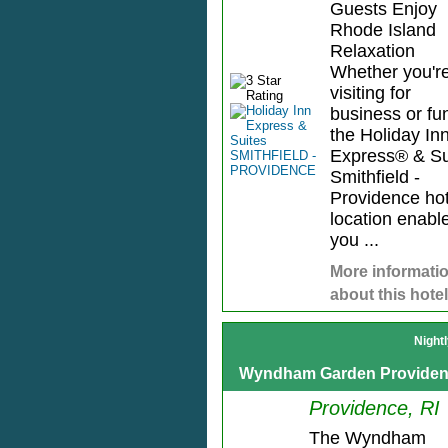
Guests Enjoy
Rhode Island
Relaxation
Whether you'r
visiting for
business or fu
the Holiday In
Express® & Su
Smithfield -
Providence hot
location enabl
you ...
More informati
about this hotel
Night
Wyndham Garden Provide
Providence, RI
The Wyndham