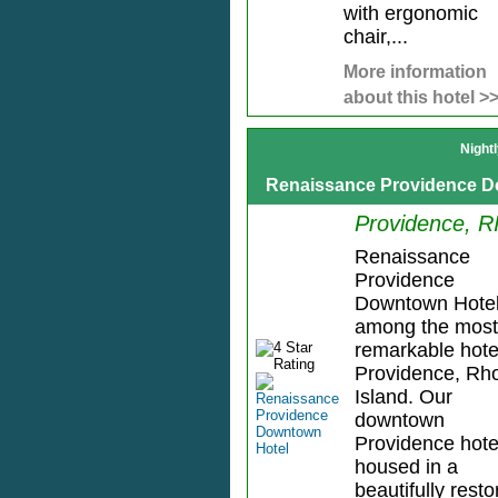
with ergonomic
chair,...
More information
about this hotel >
Night
Renaissance Providence D
Providence, R
Renaissance
Providence
Downtown Hotel
among the most
remarkable hote
Providence, Rh
Island. Our
downtown
Providence hotel
housed in a
beautifully rest