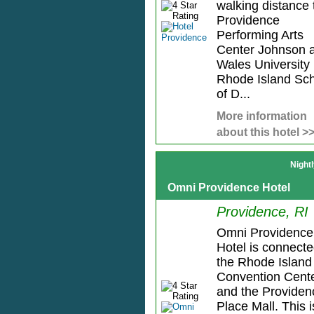
walking distance 
Providence
Performing Arts
Center Johnson 
Wales University
Rhode Island Sc
of D...
More information
about this hotel >
Night
Omni Providence Hotel
Providence, RI
Omni Providence
Hotel is connecte
the Rhode Island
Convention Cent
and the Providen
Place Mall. This i