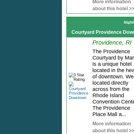
More information
about this hotel >
Night
Courtyard Providence Do
Providence, RI
The Providence
Courtyard by Marr
is a unique hotel
located in the hea
of downtown. We
located directly
across from the
Rhode Island
Convention Cente
The Providence
Place Mall a...
More information
about this hotel >