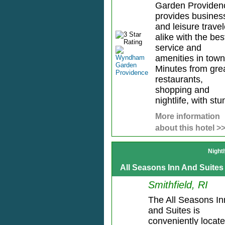
Garden Providen
provides busines
and leisure travel
alike with the bes
service and
amenities in town
Minutes from gre
restaurants,
shopping and
nightlife, with stun
More information
about this hotel >
Night
All Seasons Inn And Suites
Smithfield, RI
The All Seasons In
and Suites is
conveniently locat