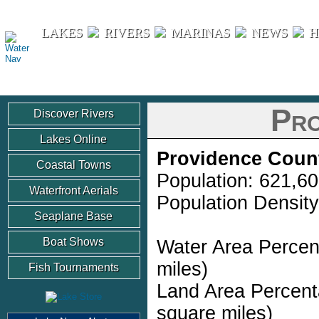
Water Nav
LAKES
RIVERS
MARINAS
NEWS
H
Pro
Discover Rivers
Lakes Online
Providence Coun
Coastal Towns
Population: 621,6
Waterfront Aerials
Population Density
Seaplane Base
Boat Shows
Water Area Percen
miles)
Fish Tournaments
Land Area Percent
square miles)