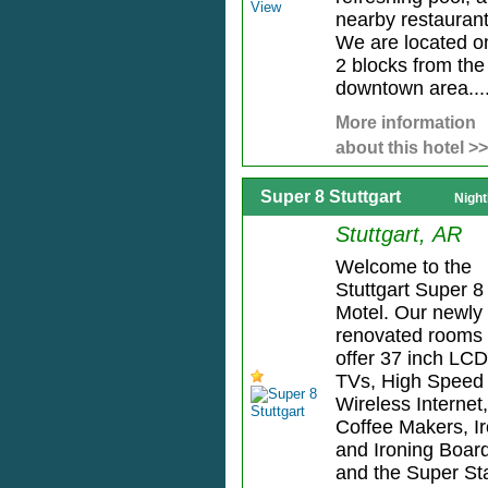
nearby restaurant
We are located o
2 blocks from the
downtown area...
More information
about this hotel >>
Super 8 Stuttgart
Night
Stuttgart, AR
Welcome to the
Stuttgart Super 8
Motel. Our newly
renovated rooms
offer 37 inch LCD
TVs, High Speed
Wireless Internet,
Coffee Makers, I
and Ironing Boar
and the Super Sta