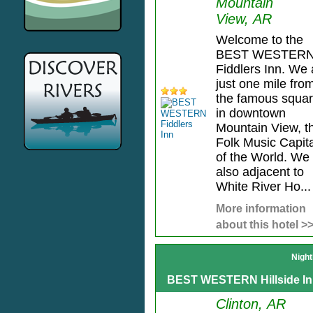
Mountain
View, AR
Welcome to the
BEST WESTER
Fiddlers Inn. We 
just one mile fro
the famous squa
in downtown
Mountain View, t
Folk Music Capita
of the World. We
also adjacent to
White River Ho...
More information
about this hotel >
Night
BEST WESTERN Hillside I
Clinton, AR