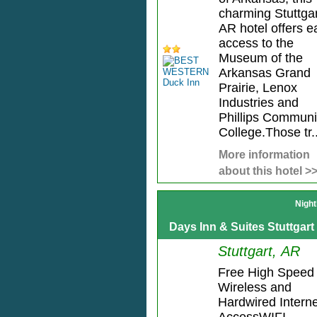
charming Stuttgar
AR hotel offers e
access to the
Museum of the
Arkansas Grand
Prairie, Lenox
Industries and
Phillips Communi
College.Those tr..
More information
about this hotel >
Night
Days Inn & Suites Stuttgart
Stuttgart, AR
Free High Speed
Wireless and
Hardwired Interne