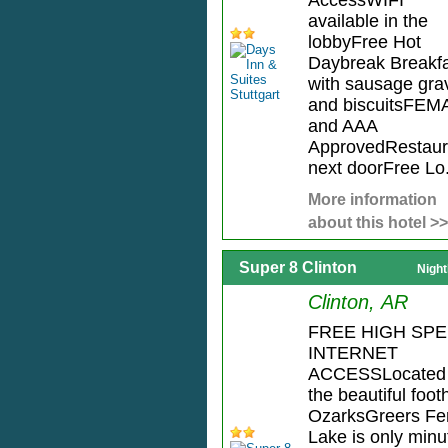
AccessWIFI
available in the
lobbyFree Hot
Daybreak Breakf
with sausage gra
and biscuitsFEM
and AAA
ApprovedRestaur
next doorFree Lo.
More information
about this hotel >>
Super 8 Clinton
Night
Clinton, AR
FREE HIGH SP
INTERNET
ACCESSLocated 
the beautiful footh
OzarksGreers Fe
Lake is only minu