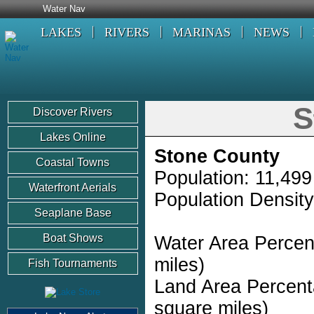
Water Nav
LAKES
RIVERS
MARINAS
NEWS
S
Discover Rivers
Lakes Online
Stone County
Coastal Towns
Population: 11,499
Waterfront Aerials
Population Density
Seaplane Base
Boat Shows
Water Area Percen
miles)
Fish Tournaments
Land Area Percent
square miles)