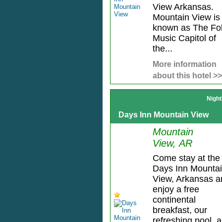
View Arkansas.
Mountain View is
known as The Fo
Music Capitol of
the...
More information
about this hotel >>
Night
Days Inn Mountain View
Mountain
View, AR
Come stay at the
Days Inn Mounta
View, Arkansas a
enjoy a free
continental
breakfast, our
refreshing pool, 