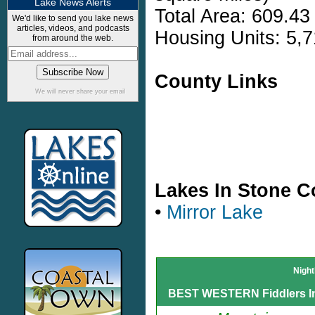
Lake News Alerts
Total Area: 609.43
We'd like to send you lake news
articles, videos, and podcasts
Housing Units: 5,7
from around the web.
County Links
We will never share your email
Lakes In Stone C
•
Mirror Lake
Night
BEST WESTERN Fiddlers I