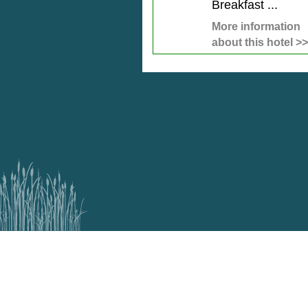
Breakfast ...
More information
about this hotel >>