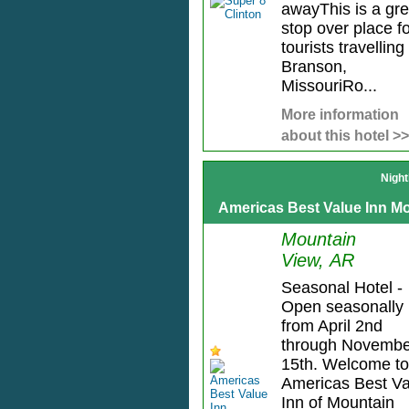
awayThis is a gre
stop over place f
tourists travelling
Branson,
MissouriRo...
More information
about this hotel >>
Night
Americas Best Value Inn M
Mountain
View, AR
Seasonal Hotel -
Open seasonally
from April 2nd
through Novembe
15th. Welcome to
Americas Best Va
Inn of Mountain