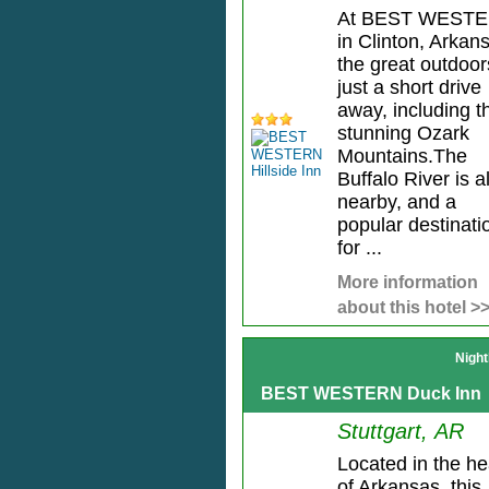
At BEST WEST
in Clinton, Arkan
the great outdoor
just a short drive
away, including t
stunning Ozark
Mountains.The
Buffalo River is a
nearby, and a
popular destinati
for ...
More information
about this hotel >
Night
BEST WESTERN Duck Inn
Stuttgart, AR
Located in the he
of Arkansas, this